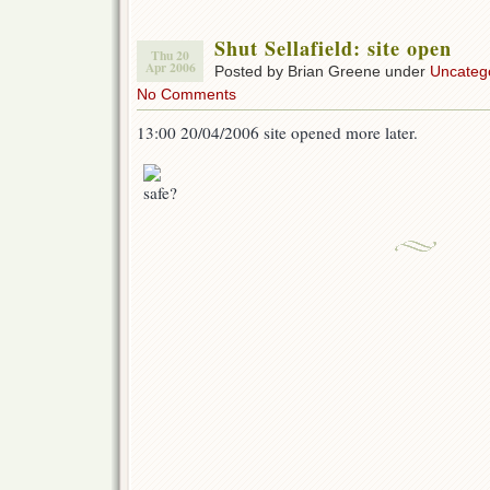
Shut Sellafield: site open
Thu 20
Apr 2006
Posted by Brian Greene under
Uncateg
No Comments
13:00 20/04/2006 site opened more later.