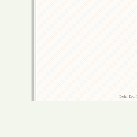
Design Down