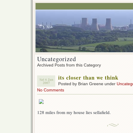
Uncategorized
Archived Posts from this Category
its closer than we think
Sat 6 Jan
2007
Posted by Brian Greene under
Uncateg
No Comments
128 miles from my house lies sellafield.