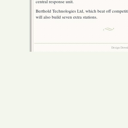
central response unit.
Berthold Technologies Ltd, which beat off competit
will also build seven extra stations.
Design Down