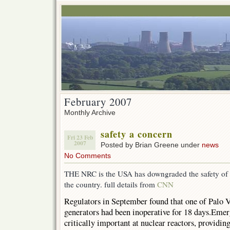
February 2007
Monthly Archive
safety a concern
Fri 23 Feb
2007
Posted by Brian Greene under
news
No Comments
THE NRC is the USA has downgraded the safety of th
the country. full details from
CNN
Regulators in September found that one of Palo 
generators had been inoperative for 18 days.Emer
critically important at nuclear reactors, providin