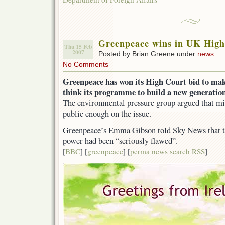
Greenpeace wins in UK High
Thu 15 Feb
2007
Posted by Brian Greene under
news
No Comments
Greenpeace has won its High Court bid to ma
think its programme to build a new generation
The environmental pressure group argued that min
public enough on the issue.
Greenpeace’s Emma Gibson told Sky News that th
power had been “seriously flawed”.
[
BBC
] [
greenpeace
] [
perma news search RSS
]