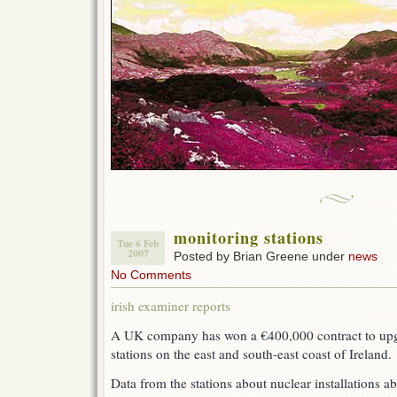
monitoring stations
Tue 6 Feb
2007
Posted by Brian Greene under
news
No Comments
irish examiner reports
A UK company has won a €400,000 contract to upg
stations on the east and south-east coast of Ireland.
Data from the stations about nuclear installations a