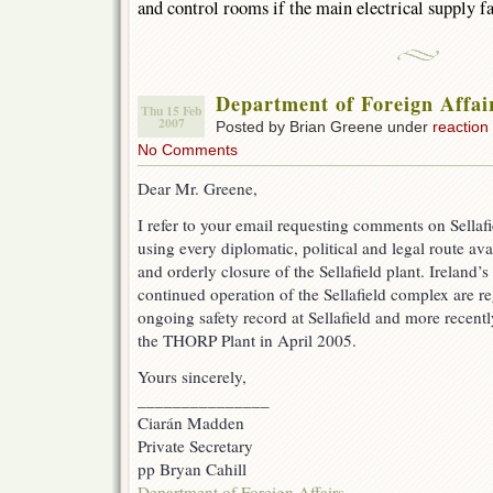
and control rooms if the main electrical supply fa
Department of Foreign Affair
Thu 15 Feb
2007
Posted by Brian Greene under
reaction
No Comments
Dear Mr. Greene,
I refer to your email requesting comments on Sellaf
using every diplomatic, political and legal route ava
and orderly closure of the Sellafield plant. Ireland’s
continued operation of the Sellafield complex are re
ongoing safety record at Sellafield and more recentl
the THORP Plant in April 2005.
Yours sincerely,
_______________
Ciarán Madden
Private Secretary
pp Bryan Cahill
Department of Foreign Affairs