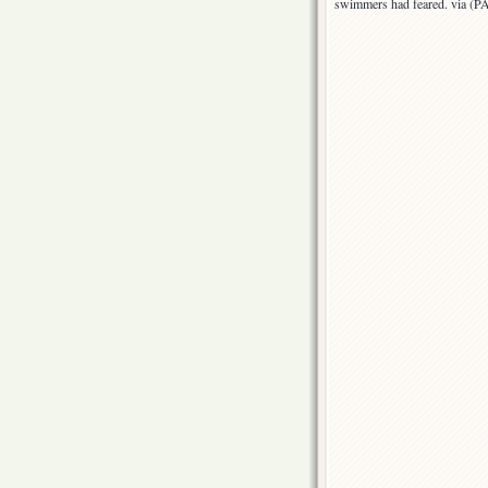
swimmers had feared. via (P