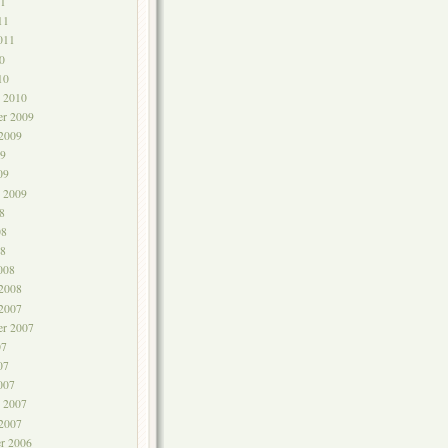
1
11
011
0
10
y 2010
r 2009
 2009
9
09
y 2009
8
08
8
008
 2008
 2007
er 2007
07
07
007
y 2007
 2007
r 2006