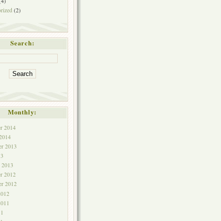
(4)
rized
(2)
Search:
Monthly:
r 2014
 2014
r 2013
13
y 2013
r 2012
r 2012
2012
2011
11