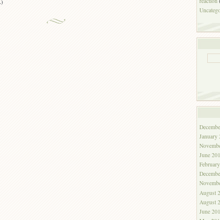
reaction
A)
Uncatego
Decembe
January
Novembe
June 20
Februar
Decembe
Novembe
August 
August 
June 20