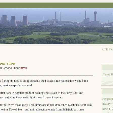
RTÉ FR
eon show
ian Greene under
news
About Shu
 flaring up the sea along Ireland’s east coast is not radioactive waste but a
, marine experts have said.
ter dark in popular outdoor bathing spots such as the Forty Foot and
een enjoying the aquatic light show in recent weeks.
campaig
history
(
flashes were most likely a bioluminescent plankton called Noctiluca scintillans
news
(10
st or Fire of Sea – and not radioactive waste from Sellafield as some