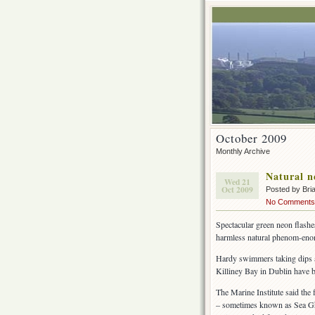
October 2009
Monthly Archive
Natural n
Wed 21
Oct 2009
Posted by Br
No Comments
Spectacular green neon flashes
harmless natural phenom-enon
Hardy swimmers taking dips af
Killiney Bay in Dublin have b
The Marine Institute said the 
– sometimes known as Sea Gho