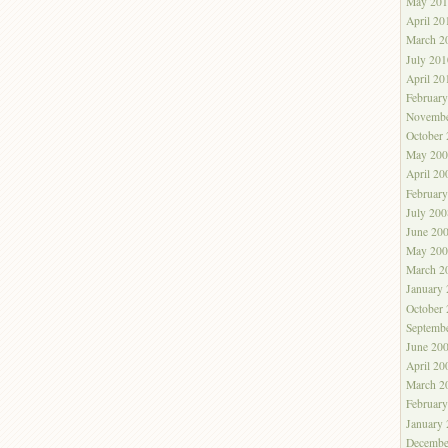
May 201
April 20
March 2
July 201
April 20
Februar
Novembe
October
May 200
April 20
Februar
July 200
June 20
May 200
March 2
January
October
Septemb
June 20
April 20
March 2
Februar
January
Decembe