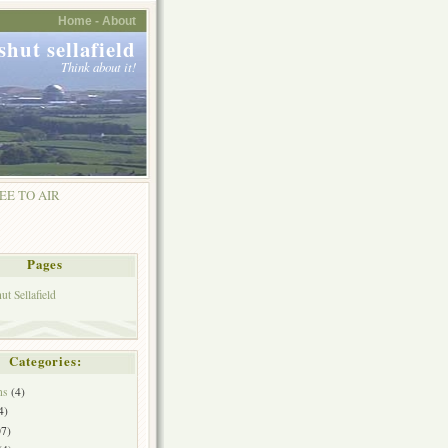
Home -
About
shut sellafield
Think about it!
EE TO AIR
Pages
t Sellafield
Categories:
ns
(4)
4)
7)