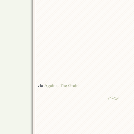
via
Against The Grain