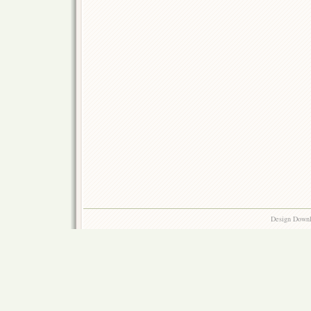
Design Down