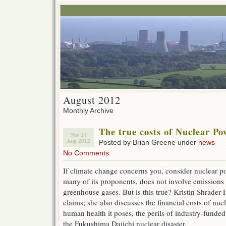
August 2012
Monthly Archive
The true costs of Nuclear Po
Tue 21
Aug 2012
Posted by Brian Greene under
news
No Comments
If climate change concerns you, consider nuclear p
many of its proponents, does not involve emissions 
greenhouse gases. But is this true? Kristin Shrader-
claims; she also discusses the financial costs of nucl
human health it poses, the perils of industry-funded
the Fukushima Daiichi nuclear disaster.